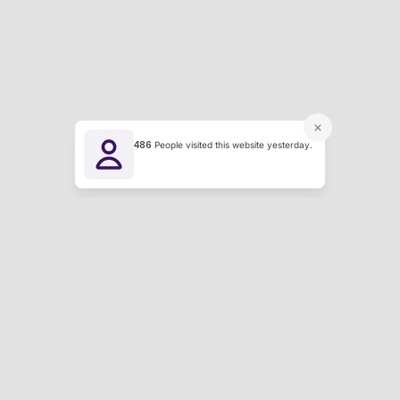
486
People visited this website yesterday.