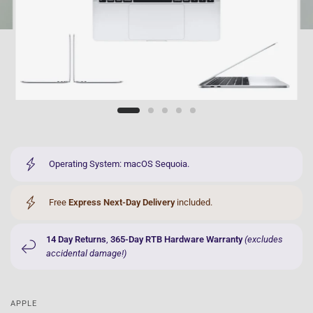
Operating System: macOS Sequoia.
Free
Express Next-Day Delivery
included.
14 Day Returns
,
365-Day RTB Hardware Warranty
(excludes
accidental damage!)
APPLE