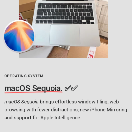
OPERATING SYSTEM
macOS Sequoia.
✅✅
macOS Sequoia
brings effortless window tiling, web
browsing with fewer distractions, new iPhone Mirroring
and support for Apple Intelligence.