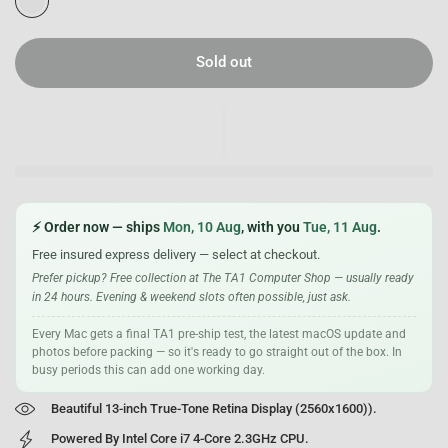
i
l
v
Sold out
e
r
⚡ Order now — ships
Mon, 10 Aug
, with you
Tue, 11 Aug
.
Free insured express delivery — select at checkout.
Prefer pickup? Free collection at The TA1 Computer Shop — usually ready
in 24 hours. Evening & weekend slots often possible, just ask.
Every Mac gets a final TA1 pre-ship test, the latest macOS update and
photos before packing — so it's ready to go straight out of the box. In
busy periods this can add one working day.
Beautiful 13-inch True-Tone Retina Display (2560x1600)).
Powered By Intel Core i7 4-Core 2.3GHz CPU.