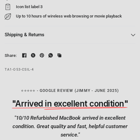
Icon list label 3
Up to 10 hours of wireless web browsing or movie playback
Shipping & Returns
Share:
TA1-O53-CSIL-4
⭐⭐⭐⭐⭐ - GOOGLE REVIEW (JIMMY - JUNE 2025)
"Arrived in excellent condition"
"10/10 Refurbished MacBook arrived in excellent
condition. Great quality and fast, helpful customer
service."