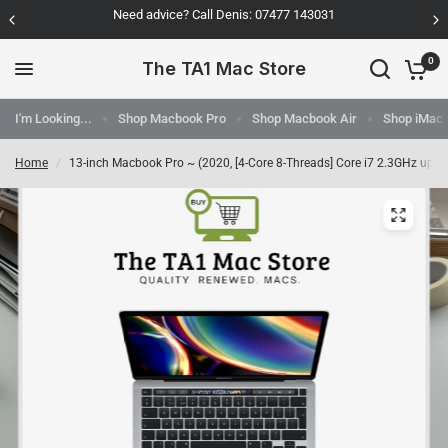
Need advice? Call Denis: 07477 143031
0
The TA1 Mac Store
I'm Looking...
Shop Macbook Pro
Shop Macbook Air
Shop iMac
Home
/
13-inch Macbook Pro ~ (2020, [4-Core 8-Threads] Core i7 2.3GHz up t