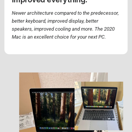
Newer architecture compared to the predecessor,
better keyboard, improved display, better
speakers, improved cooling and more. The 2020
Mac is an excellent choice for your next PC.