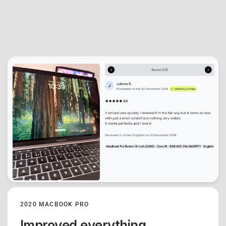
2020 MACBOOK PRO
Improved everything.