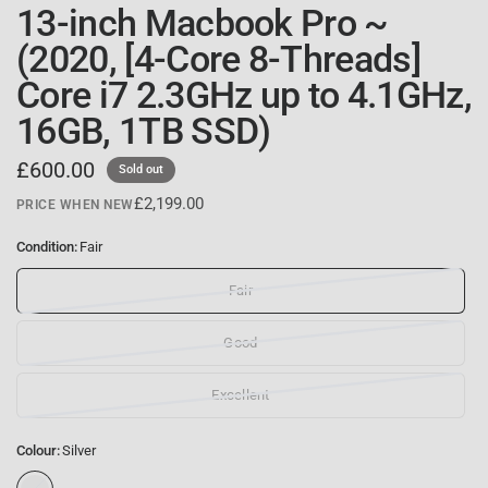
13-inch Macbook Pro ~
(2020, [4-Core 8-Threads]
Core i7 2.3GHz up to 4.1GHz,
16GB, 1TB SSD)
£600.00
Sold out
£2,199.00
PRICE WHEN NEW
Condition:
Fair
Fair
Good
Excellent
Colour:
Silver
S