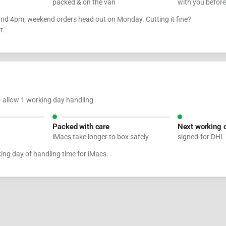
packed & on the van
with you befor
ound 4pm; weekend orders head out on Monday. Cutting it fine?
t.
 allow 1 working day handling
Packed with care
Next working 
iMacs take longer to box safely
signed-for DHL
king day of handling time for iMacs.