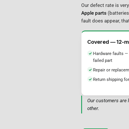
Our defect rate is ver
Apple parts
(batteries
fault does appear, that
Covered — 12-m
Hardware faults — 
failed part
Repair or replacem
Return shipping for
Our customers are l
other.