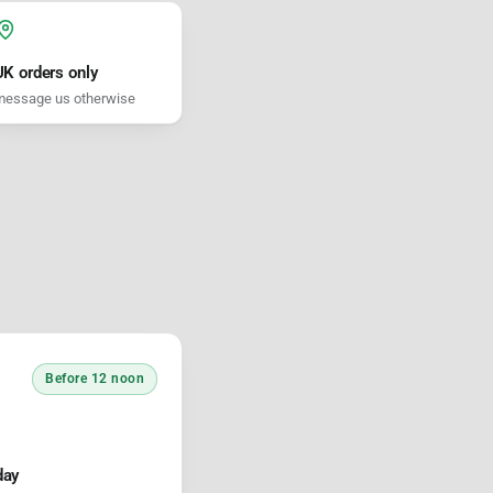
UK orders only
essage us otherwise
Before 12 noon
day