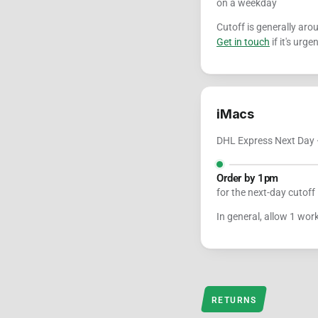
on a weekday
Cutoff is generally ar
Get in touch
if it's urgen
iMacs
DHL Express Next Day ·
Order by 1pm
for the next-day cutoff
In general, allow 1 wor
RETURNS