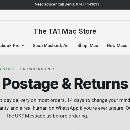
Need advice? Call Denis: 07477 143031
The TA1 Mac Store
cbook Pro
Shop Macbook Air
Shop iMac
New Macs
C STORE
· UK ORDERS ONLY
Postage & Returns
t-day delivery on most orders, 14 days to change your mind,
nty, and a real human on WhatsApp if you're ever unsure. O
the UK? Message us before ordering.