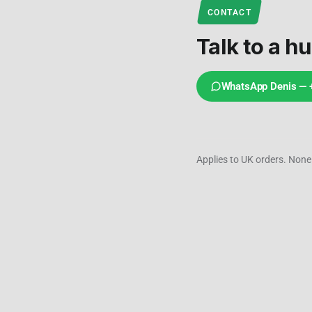
CONTACT
Talk to a h
WhatsApp Denis —
Applies to UK orders. None 