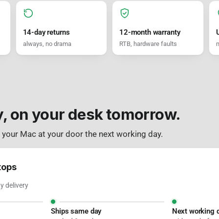
14-day returns
12-month warranty
always, no drama
RTB, hardware faults
m
y, on your desk tomorrow.
: your Mac at your door the next working day.
tops
 delivery
Ships same day
Next working 