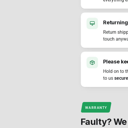
everything e
Returning
Return shipp
touch anyway
Please ke
Hold on to t
to us
secure
WARRANTY
Faulty? We