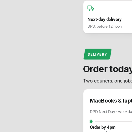
Next-day delivery
DPD, before 12 noon
DELIVERY
Order toda
Two couriers, one job
MacBooks & lap
DPD Next Day · weekday
Order by 4pm