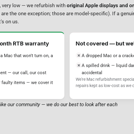
y, very low — we refurbish with
original Apple displays and or
 are the one exception; those are model-specific). If a genui
's on us.
onth RTB warranty
Not covered — but we'll
a Mac that won't turn on, a
A dropped Mac or a crack
A spilled drink — liquid 
ent — our call, our cost
accidental
We're Mac refurbishment specia
 faulty items — we cover it
repairs kept as low-cost as we
ike our community — we do our best to look after each