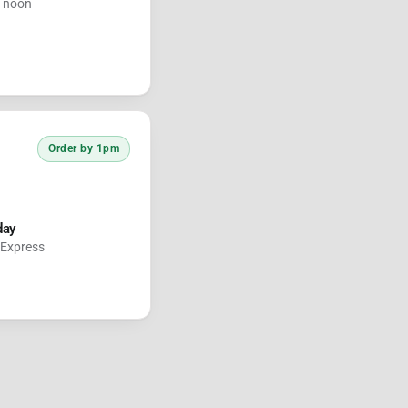
e noon
Order by 1pm
day
 Express