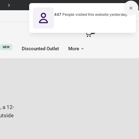
447
People visited this website yesterday.
United Kingdom (GBP £)
0
NEW
Discounted Outlet
More
 a 12-
utside