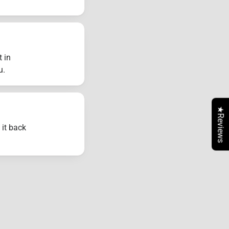
t in
u.
★Reviews
 it back