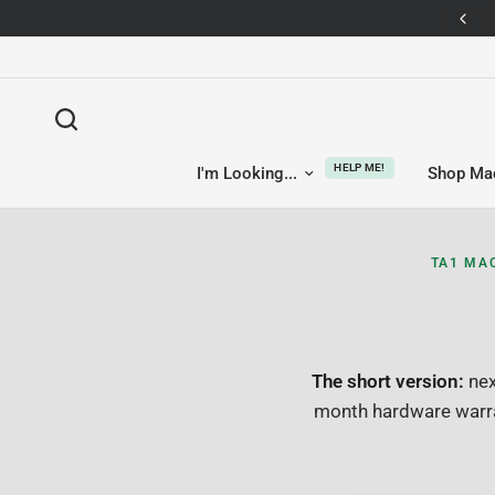
14-day returns — no questions asked
HELP ME!
I'm Looking...
Shop Ma
TA1 MA
The short version:
nex
month hardware warra