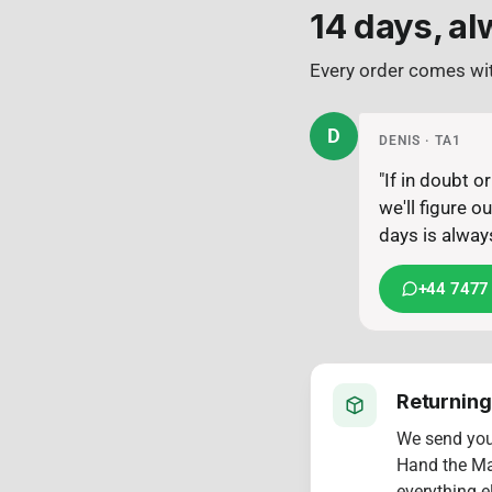
14 days, al
Every order comes wit
D
DENIS · TA1
"If in doubt 
we'll figure 
days is always
+44 7477
Returning
We send yo
Hand the Mac