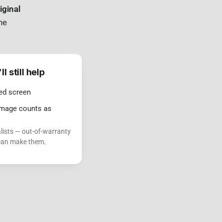
iginal
ne
 still help
ed screen
damage counts as
lists — out-of-warranty
 can make them.