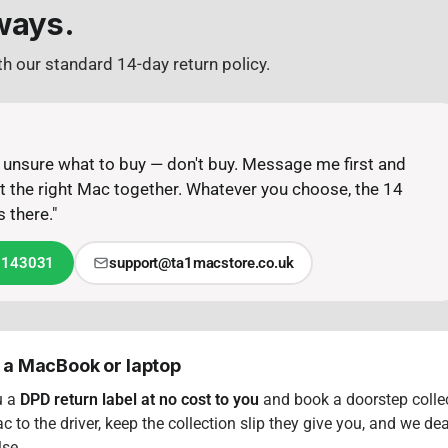
ways.
h our standard 14-day return policy.
or unsure what to buy — don't buy. Message me first and
out the right Mac together. Whatever you choose, the 14
 there."
 143031
support@ta1macstore.co.uk
 a MacBook or laptop
u a
DPD return label at no cost to you
and book a doorstep collec
 to the driver, keep the collection slip they give you, and we dea