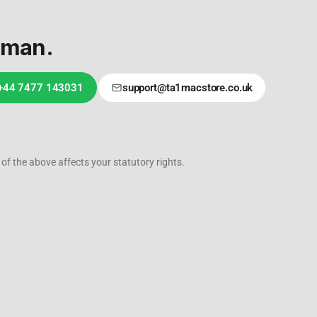
uman.
 +44 7477 143031
support@ta1macstore.co.uk
of the above affects your statutory rights.