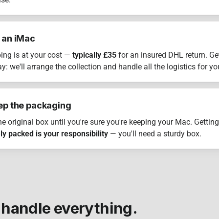
lse.
 an iMac
ing is at your cost —
typically £35
for an insured DHL return. Ge
: we'll arrange the collection and handle all the logistics for yo
ep the packaging
he original box until you're sure you're keeping your Mac. Getting
ly packed is your responsibility
— you'll need a sturdy box.
 handle everything.