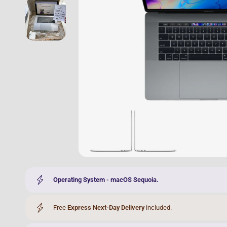
Operating System - macOS Sequoia.
Free
Express Next-Day Delivery
included.