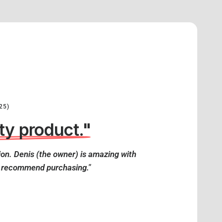
25)
ty product."
on. Denis (the owner) is amazing with
y recommend purchasing."