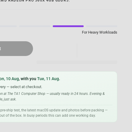
AMD RADEON PRO 560X 4GB GDDR5.
For Heavy Workloads
t
on, 10 Aug
, with you
Tue, 11 Aug
.
very — select at checkout.
ion at The TA1 Computer Shop — usually ready in 24 hours. Evening &
, just ask.
 pre-ship test, the latest macOS update and photos before packing —
t out of the box. In busy periods this can add one working day.