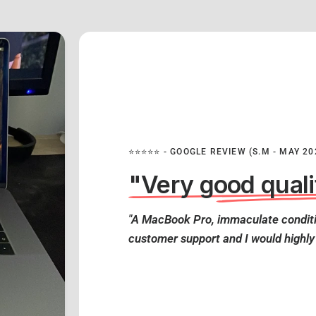
⭐⭐⭐⭐⭐ - GOOGLE REVIEW (S.M - MAY 20
"Very good quali
"A MacBook Pro, immaculate conditi
customer support and I would highl