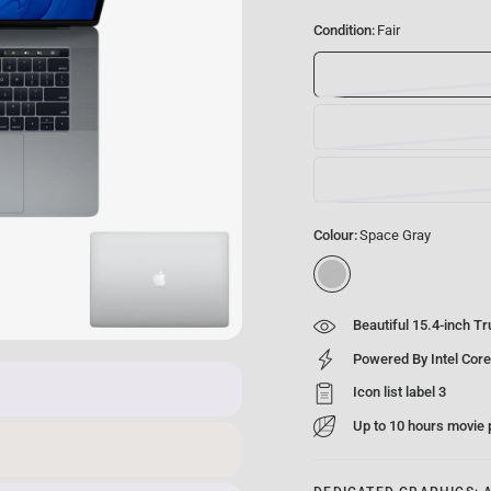
Condition:
Fair
Colour:
Space Gray
S
p
a
Beautiful 15.4-inch T
c
e
Powered By Intel Core
G
Icon list label 3
r
a
Up to 10 hours movie
y