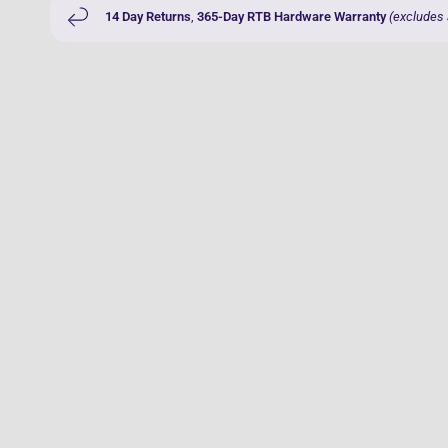
14 Day Returns
,
365-Day RTB Hardware Warranty
(excludes