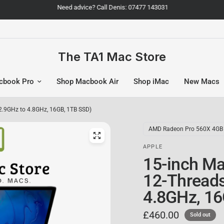
Need advice? Call Denis: 07477 143031
The TA1 Mac Store
cbook Pro
Shop Macbook Air
Shop iMac
New Macs
 2.9GHz to 4.8GHz, 16GB, 1TB SSD)
AMD Radeon Pro 560X 4GB
APPLE
15-inch Ma
12-Threads]
4.8GHz, 16
£460.00
Sold out