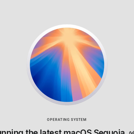
OPERATING SYSTEM
nning the latest macOS Sequoia.