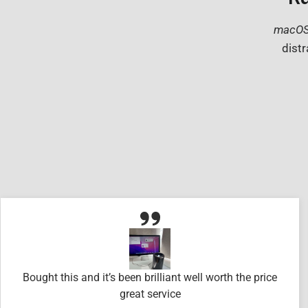
macOS
distr
Bought this and it’s been brilliant well worth the price
great service