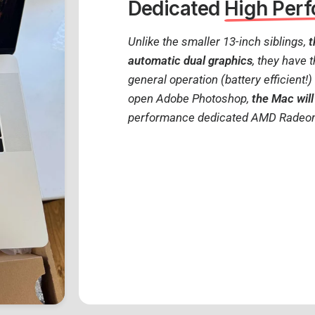
Dedicated
High Per
Unlike the smaller 13-inch siblings,
t
automatic dual graphics
, they have 
general operation (battery efficient!
open Adobe Photoshop,
the Mac will
performance dedicated AMD Radeo