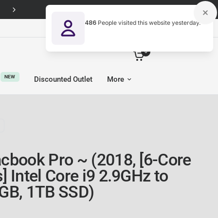
Free Next-Day UK delivery on every order
486
People visited this website yesterday.
United Kingdom (GBP £)
0
NEW
Discounted Outlet
More
cbook Pro ~ (2018, [6-Core
 Intel Core i9 2.9GHz to
GB, 1TB SSD)