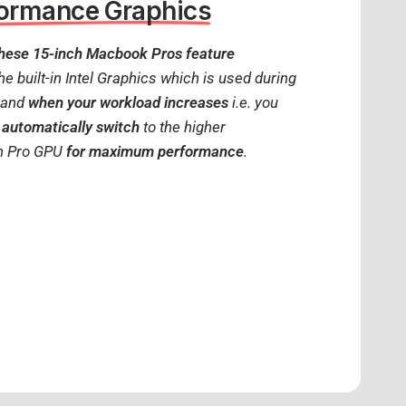
formance Graphics
hese 15-inch Macbook Pros feature
the built-in Intel Graphics which is used during
) and
when your workload increases
i.e. you
 automatically switch
to the higher
n Pro GPU
for maximum performance
.