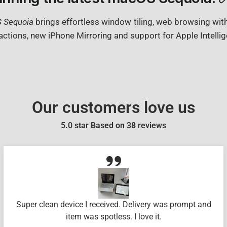
 Sequoia
brings effortless window tiling, web browsing wit
actions, new iPhone Mirroring and support for Apple Intelli
Our customers love us
5.0 star Based on
38
reviews
Super clean device I received. Delivery was prompt and
item was spotless. I love it.