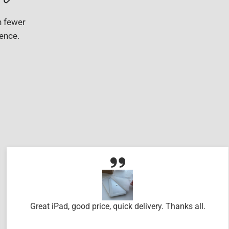
h fewer
gence.
Great iPad, good price, quick delivery. Thanks all.