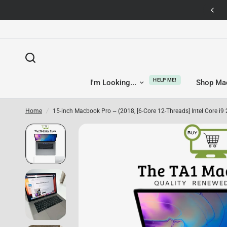
14-day returns — no questions asked
HELP ME!
I'm Looking...
Shop Ma
Home
/
15-inch Macbook Pro ~ (2018, [6-Core 12-Threads] Intel Core i9