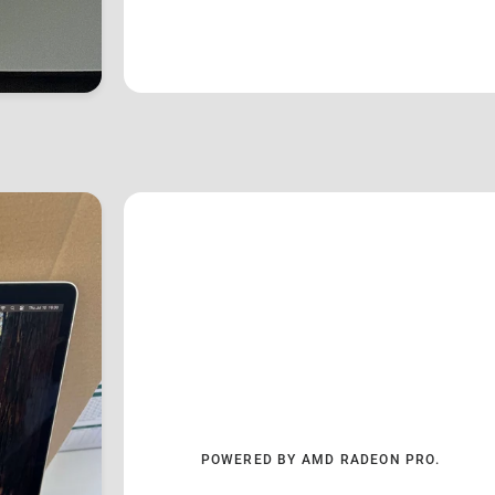
POWERED BY AMD RADEON PRO.