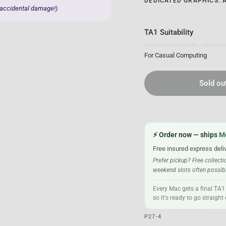
DEDICATED GRAPHICS: 
 accidental damage!)
TA1 Suitability
For Casual Computing
Sold ou
⚡ Order now — ships
M
Free insured express deli
Prefer pickup? Free collect
weekend slots often possible
Every Mac gets a final TA1
so it's ready to go straigh
P27-4