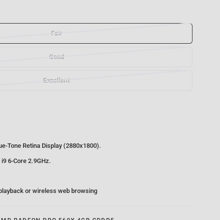
Fair
Good
Excellent
rue-Tone Retina Display (2880x1800).
 i9 6-Core 2.9GHz.
 playback or wireless web browsing