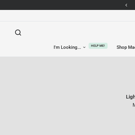
14-day returns — no questions asked
HELP ME!
I'm Looking...
Shop Ma
Lig