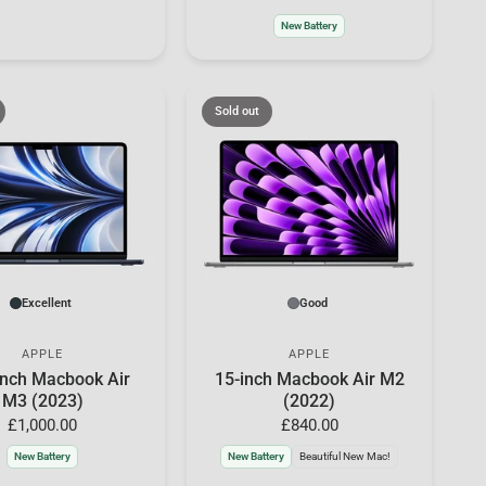
New Battery
Sold out
Excellent
Good
APPLE
APPLE
inch Macbook Air
15-inch Macbook Air M2
M3 (2023)
(2022)
£1,000.00
£840.00
New Battery
New Battery
Beautiful New Mac!