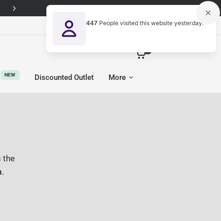
447
People visited this website yesterday.
United Kingdom (GBP £)
0
NEW
Discounted Outlet
More
 the
n
.