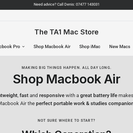
Need advice? Call Denis: 07477 143031
The TA1 Mac Store
cbook Pro
Shop Macbook Air
Shop iMac
New Macs
MAKING BIG THINGS HAPPEN. ALL DAY LONG.
Shop Macbook Air
htweight
,
fast
and
responsive
with a
great battery life
makes
Macbook Air the
perfect portable work & studies companio
NOT SURE WHERE TO START?