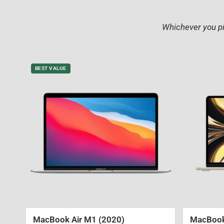
Whichever you pi
BEST VALUE
MacBook Air M1 (2020)
MacBook