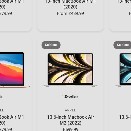
Book Air M1
13-inch MacBook Air M1
13-inc
20)
(2020)
379.99
From
£439.99
Sold out
Sold out
ir
Excellent
LE
APPLE
Book Air M1
13.6-inch Macbook Air
13.6-
20)
M2 (2022)
379.99
£699.99