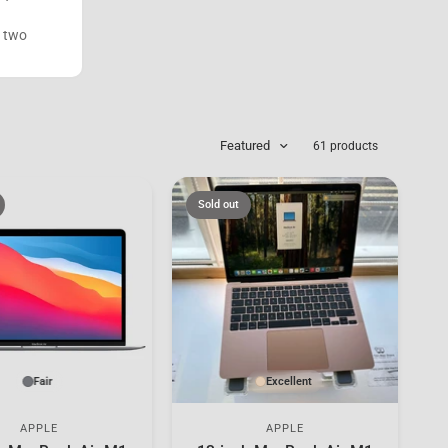
s two
Featured
61 products
Sold out
Fair
Excellent
APPLE
APPLE