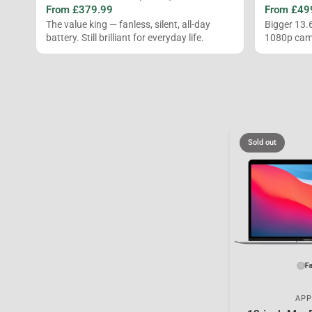
From £379.99
From £49
The value king — fanless, silent, all-day
Bigger 13.
battery. Still brilliant for everyday life.
1080p came
Sold out
Fa
APP