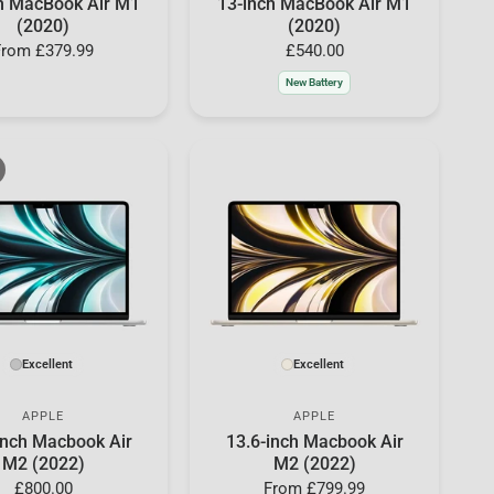
h MacBook Air M1
13-inch MacBook Air M1
(2020)
(2020)
From
£379.99
£540.00
New Battery
Excellent
Excellent
APPLE
APPLE
inch Macbook Air
13.6-inch Macbook Air
M2 (2022)
M2 (2022)
£800.00
From
£799.99