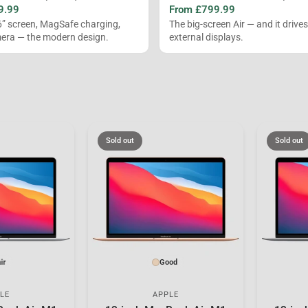
9.99
From £799.99
6” screen, MagSafe charging,
The big-screen Air — and it drive
ra — the modern design.
external displays.
Sold out
Sold out
ir
Good
LE
APPLE