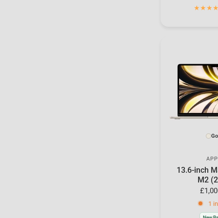
Go
APP
13.6-inch M
M2 (2
£1,00
1 i
New Ba