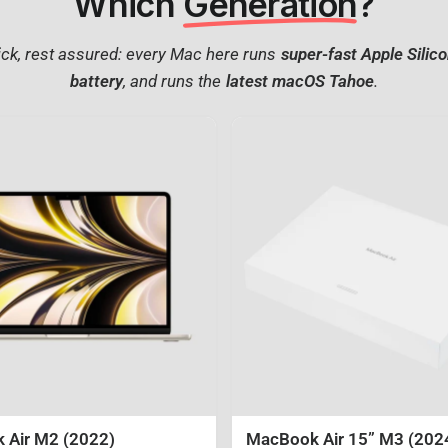
Which
Generation
?
ck, rest assured: every Mac here runs
super-fast Apple Silic
battery
, and runs the
latest macOS Tahoe
.
 Air M2 (2022)
MacBook Air 15” M3 (202