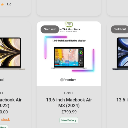
5.0
Sold out
Sold out
od
Premium
LE
APPLE
acbook Air
13.6-inch Macbook Air
13.6-
022)
M3 (2024)
0.00
£799.99
n stock
New Battery
ttery