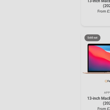
13-inch Mac
(20
From
£
Sold out
Fa
APP
13-inch Mac
(20
From
£