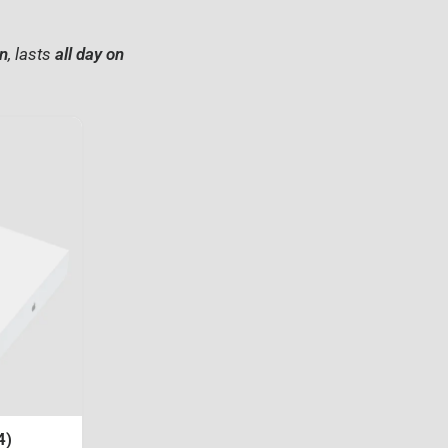
on
, lasts
all day on
4)