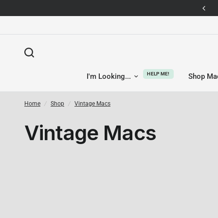
14-day returns — no questions asked
HELP ME!
I'm Looking...
Shop Ma
Home
/
Shop
/
Vintage Macs
Vintage Macs