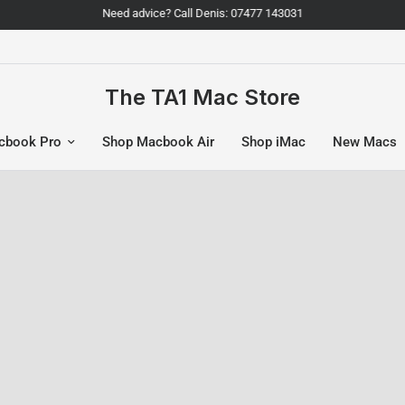
Need advice? Call Denis: 07477 143031
The TA1 Mac Store
cbook Pro
Shop Macbook Air
Shop iMac
New Macs