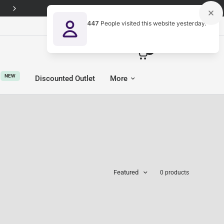
Free Next-Day UK delivery on every order
447
People visited this website yesterday.
United Kingdom (GBP £)
0
NEW
Discounted Outlet
More
Featured
0 products