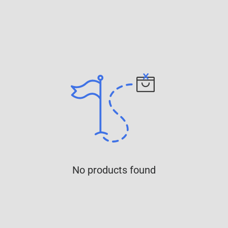
No products found